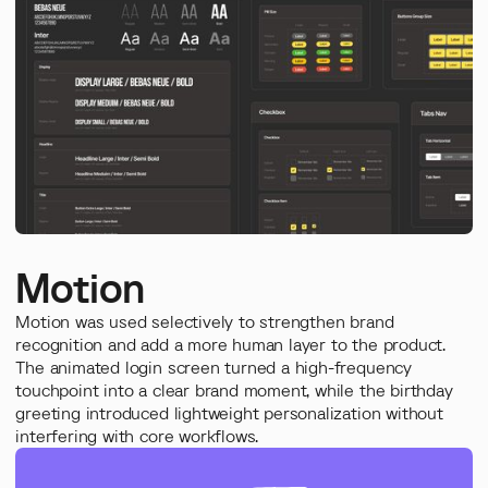
Motion
Motion was used selectively to strengthen brand
recognition and add a more human layer to the product.
The animated login screen turned a high-frequency
touchpoint into a clear brand moment, while the birthday
greeting introduced lightweight personalization without
interfering with core workflows.