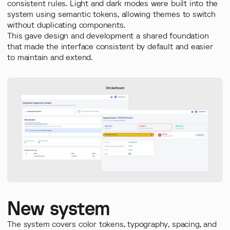
consistent rules. Light and dark modes were built into the
system using semantic tokens, allowing themes to switch
without duplicating components.
This gave design and development a shared foundation
that made the interface consistent by default and easier
to maintain and extend.
New system
The system covers color tokens, typography, spacing, and