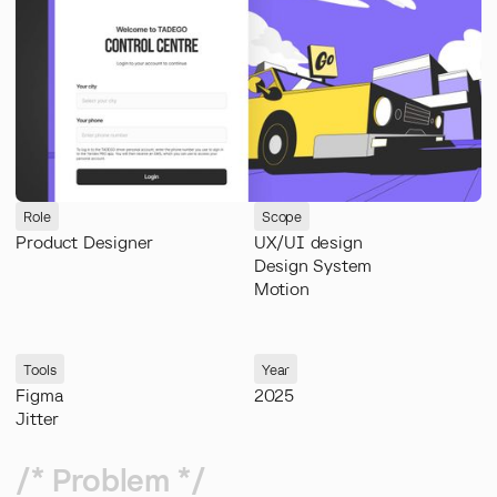
Role
Scope
Product Designer
UX/UI design
Design System
Motion
Tools
Year
Figma
2025
Jitter
/* Problem */