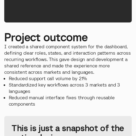
Project outcome
I created a shared component system for the dashboard,
defining clear roles, states, and interaction patterns across
recurring workflows. This gave design and development a
shared reference and made the experience more
consistent across markets and languages.
Reduced support call volume by 21%
Standardized key workflows across 3 markets and 3
languages
Reduced manual interface fixes through reusable
components
This is just a snapshot of the