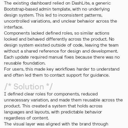
The existing dashboard relied on DashLite, a generic
Bootstrap-based admin template, with no underlying
design system. This led to inconsistent patterns,
uncontrolled variations, and unclear behavior across the
interface.
Components lacked defined roles, so similar actions
looked and behaved differently across the product. No
design system existed outside of code, leaving the team
without a shared reference for design and development.
Each update required manual fixes because there was no
reusable foundation.
For users, this made key workflows harder to understand
and often led them to contact support for guidance.
/* Solution */
I defined clear roles for components, reduced
unnecessary variation, and made them reusable across the
product. This created a system that holds across
languages and layouts, with predictable behavior
regardless of content.
The visual layer was aligned with the brand through