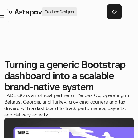
Ev Astapov
Product Designer
Turning a generic Bootstrap
dashboard into a scalable
brand-native system
TADE GO is an official partner of Yandex Go, operating in
Belarus, Georgia, and Turkey, providing couriers and taxi
drivers with a dashboard to track performance, payouts,
and delivery activity.