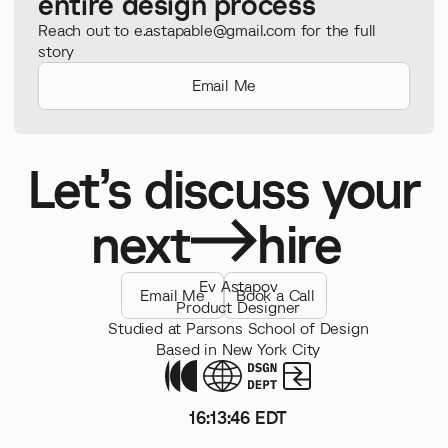
entire design process
Reach out to e.astapable@gmail.com for the full
story
Email Me
Let’s discuss your
next
hire
Ev Astapov
Email Me
Book a Call
Product Designer
Studied at Parsons School of Design
Based in New York City
16
:
13
:
47
EDT