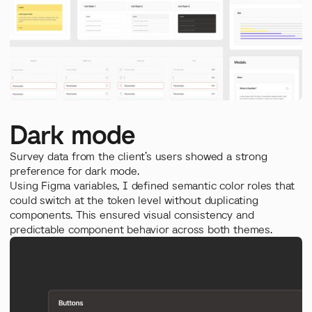
Dark mode
Survey data from the client’s users showed a strong
preference for dark mode.
Using Figma variables, I defined semantic color roles that
could switch at the token level without duplicating
components. This ensured visual consistency and
predictable component behavior across both themes.