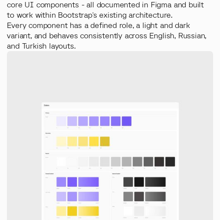
core UI components - all documented in Figma and built
to work within Bootstrap's existing architecture.
Every component has a defined role, a light and dark
variant, and behaves consistently across English, Russian,
and Turkish layouts.